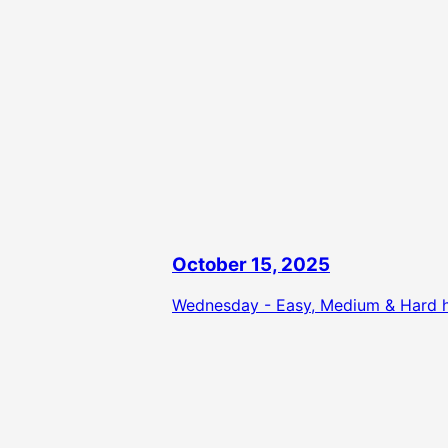
October 15, 2025
Wednesday - Easy, Medium & Hard hi