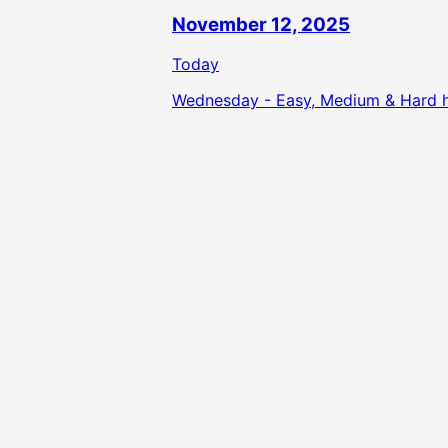
November 12, 2025
Today
Wednesday - Easy, Medium & Hard hi