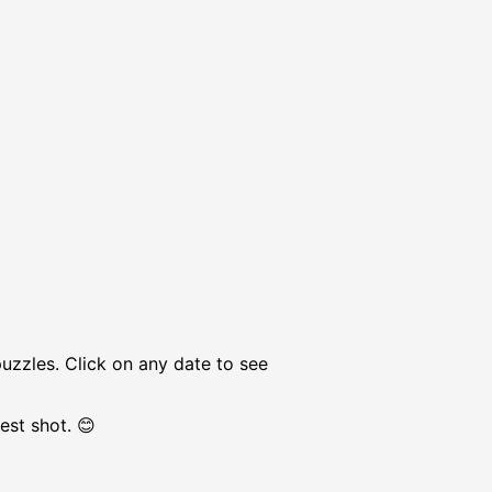
puzzles. Click on any date to see
est shot. 😊