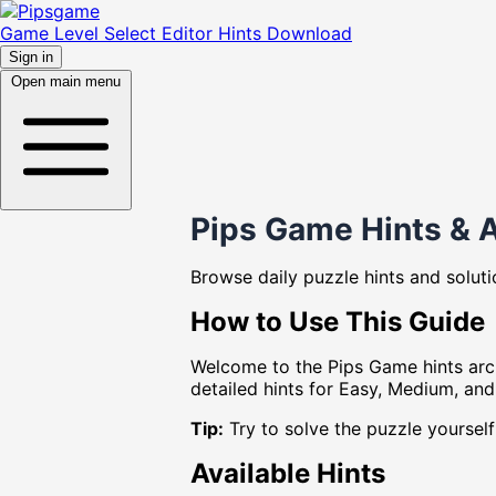
Game
Level Select
Editor
Hints
Download
Sign in
Open main menu
Pips Game Hints & 
Browse daily puzzle hints and solution
How to Use This Guide
Welcome to the Pips Game hints archi
detailed hints for Easy, Medium, and 
Tip:
Try to solve the puzzle yourself 
Available Hints