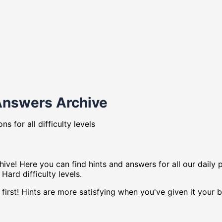
Answers Archive
s for all difficulty levels
ve! Here you can find hints and answers for all our daily 
Hard difficulty levels.
first! Hints are more satisfying when you've given it your b