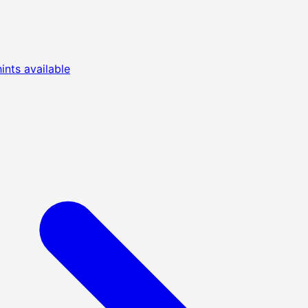
nts available