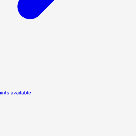
nts available