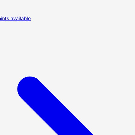
nts available