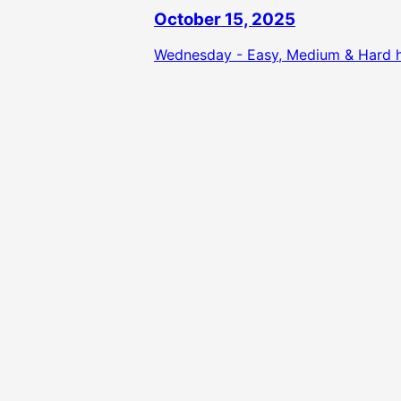
October 15, 2025
Wednesday - Easy, Medium & Hard hi