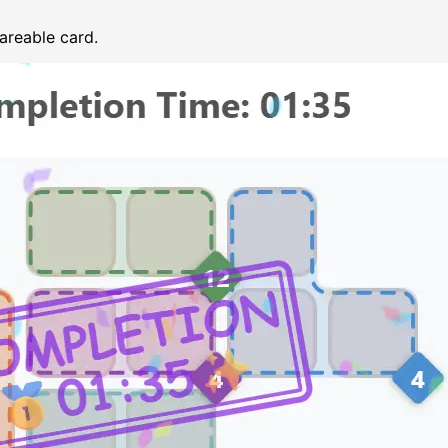
areable card.