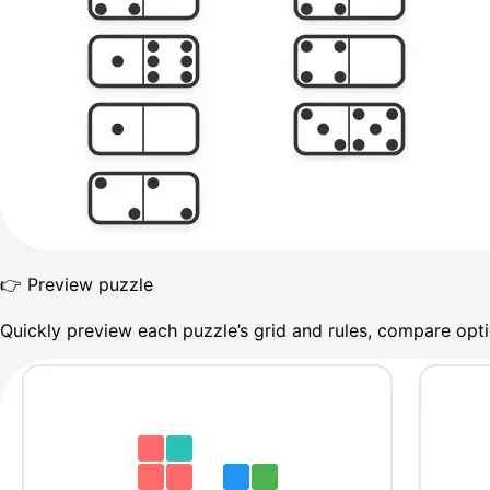
👉 Preview puzzle
Quickly preview each puzzle’s grid and rules, compare optio