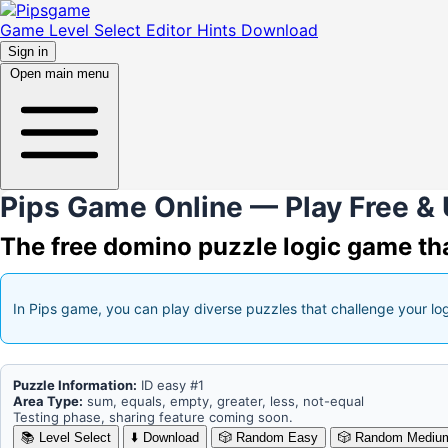
Game
Level Select
Editor
Hints
Download
Sign in
Open main menu
Pips Game Online — Play Free & 
The free domino puzzle logic game tha
In
Pips game
, you can play diverse puzzles that challenge your lo
Puzzle Information:
ID
easy #1
Area Type:
sum, equals, empty, greater, less, not-equal
Testing phase, sharing feature coming soon.
📚
Level Select
⬇️
Download
🎲
Random Easy
🎲
Random Mediu