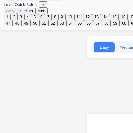
Level Quick Select
✕
easy
medium
hard
1
2
3
4
5
6
7
8
9
10
11
12
13
14
15
16
1
47
48
49
50
51
52
53
54
55
56
57
58
59
60
6
Easy
Mediu