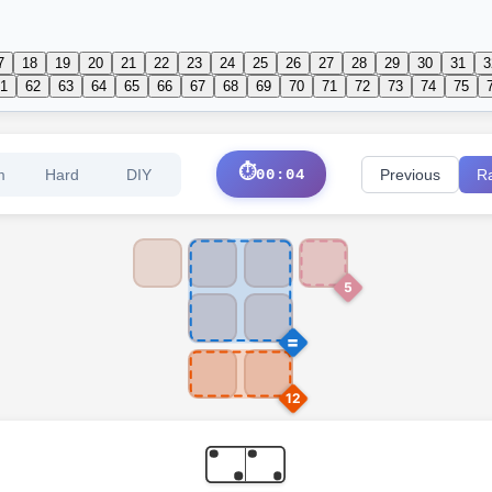
7
18
19
20
21
22
23
24
25
26
27
28
29
30
31
3
1
62
63
64
65
66
67
68
69
70
71
72
73
74
75
⏱️
m
Hard
DIY
00:05
Previous
R