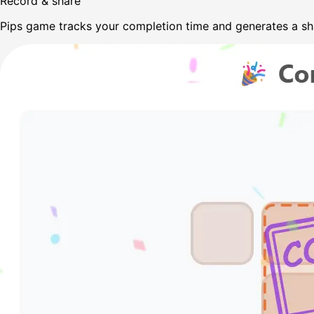
Record & share
Pips game tracks your completion time and generates a sh