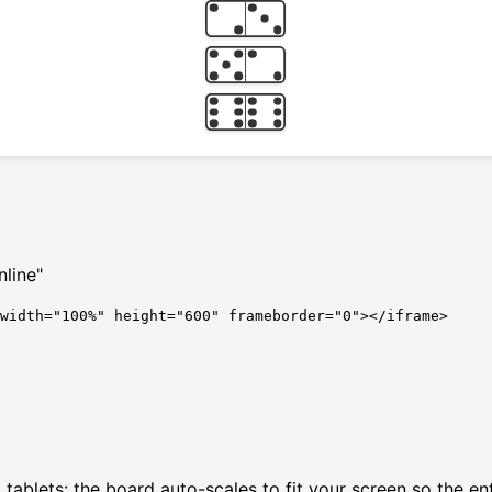
line"
 width="100%" height="600" frameborder="0"></iframe>
ablets: the board auto-scales to fit your screen so the enti