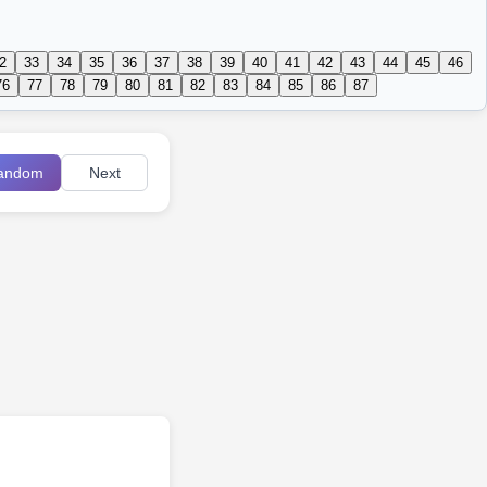
2
33
34
35
36
37
38
39
40
41
42
43
44
45
46
76
77
78
79
80
81
82
83
84
85
86
87
andom
Next