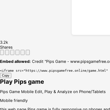
3.2k
Shares
Embed allowed:
Credit "Pips Game - www.pipsgamefree.on
<iframe src="https://www.pipsgamefree.online/game.html"
Copy
Play Pips game
Pips Game Mobile Edit, Play & Analyze on Phone/Tablets
Mobile friendly
this web page Pips game is fully responsive on phones and t