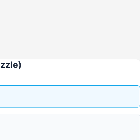
zzle)