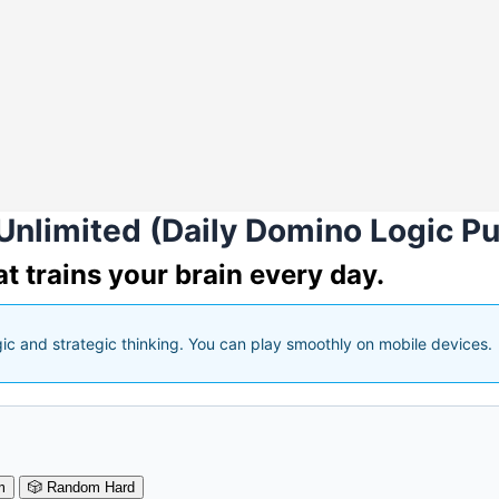
Unlimited (Daily Domino Logic Pu
t trains your brain every day.
gic and strategic thinking. You can play smoothly on mobile devices.
m
🎲
Random Hard