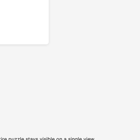
re puzzle stays visible on a single view.