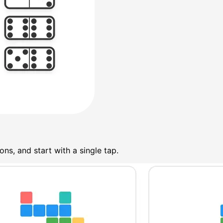
ns, and start with a single tap.